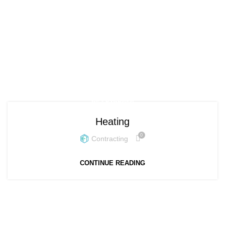
Posts by
contracting
HOME
ARTICLES POSTED BY CONTRACTING
БЕЗ РУБРИКИ
Heating
0
Contracting
CONTINUE READING