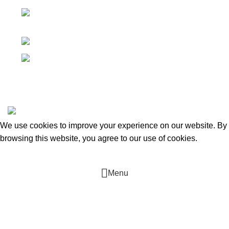
Canada 805 - 451 The West Mall Toronto,
Ontario M9C 1G1
Phone: +16476222636
E-mail: tmcontract@yahoo.com
T.M. Contracting. Heating, Cooling & Plumbing
2022 CREATED
BY
Tarasov D
. Web-development.
We use cookies to improve your experience on our website. By
browsing this website, you agree to our use of cookies.
ACCEPT
Menu