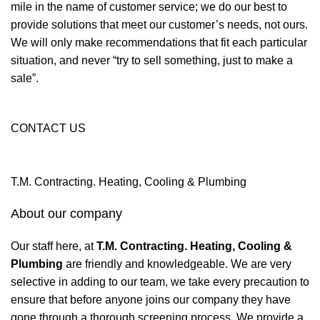
mile in the name of customer service; we do our best to
provide solutions that meet our customer’s needs, not ours.
We will only make recommendations that fit each particular
situation, and never “try to sell something, just to make a
sale”.
CONTACT US
T.M. Contracting. Heating, Cooling & Plumbing
About our company
Our staff here, at
T.M. Contracting. Heating, Cooling &
Plumbing
are friendly and knowledgeable. We are very
selective in adding to our team, we take every precaution to
ensure that before anyone joins our company they have
gone through a thorough screening process. We provide a