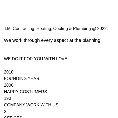
T.M. Contracting. Heating, Cooling & Plumbing @ 2022.
We work through every aspect at the planning
WE DO IT FOR YOU WITH LOVE
2010
FOUNDING YEAR
2000
HAPPY COSTUMERS
190
COMPANY WORK WITH US
2