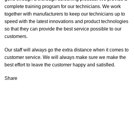
complete training program for our technicians. We work
together with manufacturers to keep our technicians up to
speed with the latest innovations and product technologies
so that they can provide the best service possible to our
customers.
Our staff will always go the extra distance when it comes to
customer service. We will always make sure we make the
best effort to leave the customer happy and satisfied.
Share