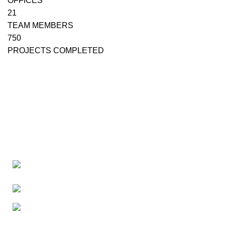
OFFICES
21
TEAM MEMBERS
750
PROJECTS COMPLETED
Canada 805 - 451 The West Mall Toronto,
Ontario M9C 1G1
Phone: +16476222636
E-mail: tmcontract@yahoo.com