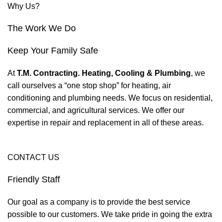
Why Us?
The Work We Do
Keep Your Family Safe
At
T.M. Contracting. Heating, Cooling & Plumbing
, we
call ourselves a “one stop shop” for heating, air
conditioning and plumbing needs. We focus on residential,
commercial, and agricultural services. We offer our
expertise in repair and replacement in all of these areas.
CONTACT US
Friendly Staff
Our goal as a company is to provide the best service
possible to our customers. We take pride in going the extra