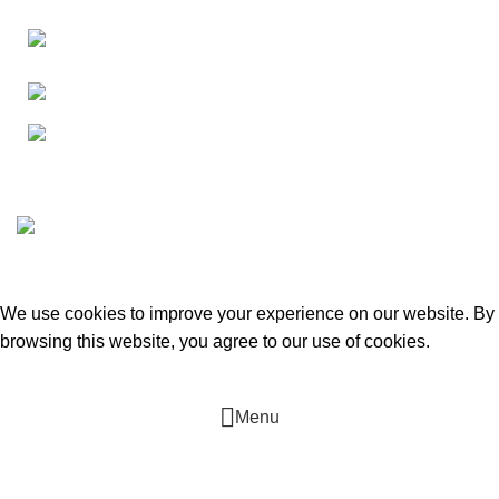
Canada 805 - 451 The West Mall Toronto,
Ontario M9C 1G1
Phone: +16476222636
E-mail: tmcontract@yahoo.com
T.M. Contracting. Heating, Cooling & Plumbing
2022 CREATED
BY
Tarasov D
. Web-development.
We use cookies to improve your experience on our website. By
browsing this website, you agree to our use of cookies.
ACCEPT
Menu