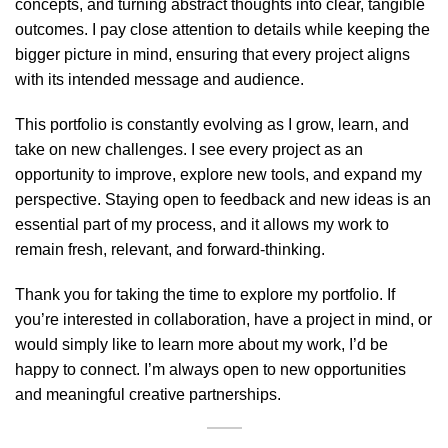
concepts, and turning abstract thoughts into clear, tangible
outcomes. I pay close attention to details while keeping the
bigger picture in mind, ensuring that every project aligns
with its intended message and audience.
This portfolio is constantly evolving as I grow, learn, and
take on new challenges. I see every project as an
opportunity to improve, explore new tools, and expand my
perspective. Staying open to feedback and new ideas is an
essential part of my process, and it allows my work to
remain fresh, relevant, and forward-thinking.
Thank you for taking the time to explore my portfolio. If
you’re interested in collaboration, have a project in mind, or
would simply like to learn more about my work, I’d be
happy to connect. I’m always open to new opportunities
and meaningful creative partnerships.