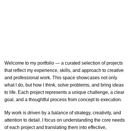
Portfolio
HOME
PORTFOLIO
Welcome to my portfolio — a curated selection of projects
that reflect my experience, skills, and approach to creative
and professional work. This space showcases not only
what I do, but how I think, solve problems, and bring ideas
to life. Each project represents a unique challenge, a clear
goal, and a thoughtful process from concept to execution.
My work is driven by a balance of strategy, creativity, and
attention to detail. I focus on understanding the core needs
of each project and translating them into effective,