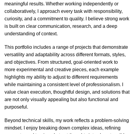
meaningful results. Whether working independently or
collaboratively, I approach every task with responsibility,
curiosity, and a commitment to quality. I believe strong work
is built on clear communication, research, and a deep
understanding of context.
This portfolio includes a range of projects that demonstrate
versatility and adaptability across different formats, styles,
and objectives. From structured, goal-oriented work to
more experimental and creative pieces, each example
highlights my ability to adjust to different requirements
while maintaining a consistent level of professionalism. I
value clean execution, thoughtful design, and solutions that
are not only visually appealing but also functional and
purposeful.
Beyond technical skills, my work reflects a problem-solving
mindset. I enjoy breaking down complex ideas, refining